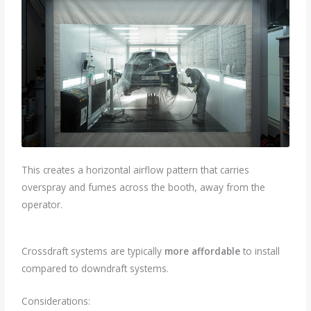
This creates a horizontal airflow pattern that carries
overspray and fumes across the booth, away from the
operator.
Crossdraft systems are typically
more affordable
to install
compared to downdraft systems.
Considerations: