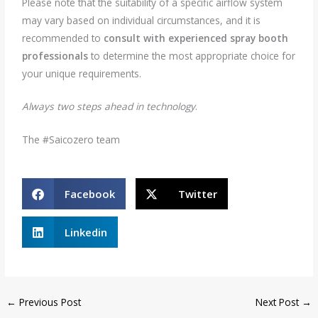
Please note that the suitability of a specific airflow system
may vary based on individual circumstances, and it is
recommended to
consult with experienced spray booth
professionals
to determine the most appropriate choice for
your unique requirements.
Always two steps ahead in technology
.
The #Saicozero team
Facebook
Twitter
Linkedin
←
Previous Post
Next Post
→