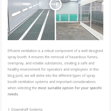
Efficient ventilation is a critical component of a well-designed
spray booth. It ensures the removal of hazardous fumes,
overspray, and volatile substances, creating a safe and
healthy environment for operators and employees. In this
blog post, we will delve into the different types of spray
booth ventilation systems and important considerations
when selecting the
most suitable option for your specific
needs
.
1. Downdraft Systems