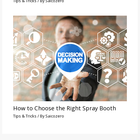
Tips & Tricks
/ By
Saicozero
How to Choose the Right Spray Booth
Tips & Tricks
/ By
Saicozero