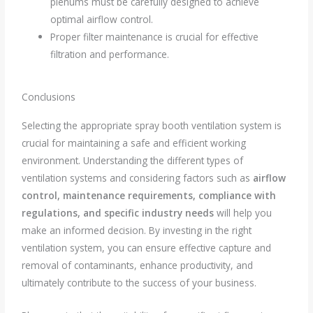
plenums must be carefully designed to achieve
optimal airflow control.
Proper filter maintenance is crucial for effective
filtration and performance.
Conclusions
Selecting the appropriate spray booth ventilation system is
crucial for maintaining a safe and efficient working
environment. Understanding the different types of
ventilation systems and considering factors such as
a
irflow
control, maintenance requirements, compliance with
regulations, and specific industry needs
will help you
make an informed decision. By investing in the right
ventilation system, you can ensure effective capture and
removal of contaminants, enhance productivity, and
ultimately contribute to the success of your business.