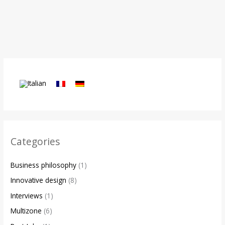
Categories
Business philosophy
(1)
Innovative design
(8)
Interviews
(1)
Multizone
(6)