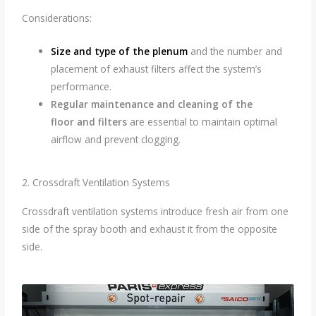
Considerations:
Size and type of the plenum
and the number and
placement of exhaust filters affect the system’s
performance.
Regular maintenance and cleaning of the
floor
and filters
are essential to maintain optimal
airflow and prevent clogging.
2. Crossdraft Ventilation Systems
Crossdraft ventilation systems introduce fresh air from one
side of the spray booth and exhaust it from the opposite
side.