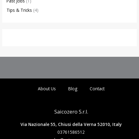
Past Jobs
(1)
Tips & Tricks
(4)
About Us
Blog
Contact
Saicozero S.r.l.
Via Nazionale 55, Chiusi della Verna 52010, Italy
03761586512