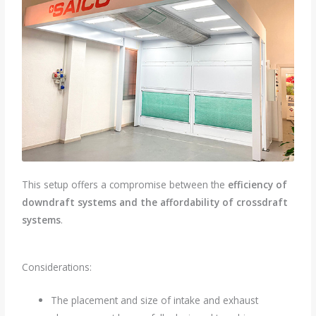
This setup offers a compromise between the
efficiency of
downdraft systems and the affordability of crossdraft
systems
.
Considerations:
The placement and size of intake and exhaust