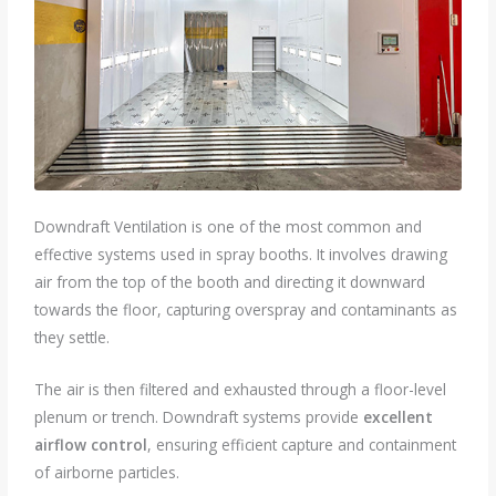
Downdraft Ventilation is one of the most common and
effective systems used in spray booths. It involves drawing
air from the top of the booth and directing it downward
towards the floor, capturing overspray and contaminants as
they settle.
The air is then filtered and exhausted through a floor-level
plenum or trench. Downdraft systems provide
excellent
airflow control
, ensuring efficient capture and containment
of airborne particles.