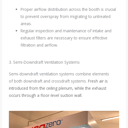
Proper airflow distribution across the booth is crucial
to prevent overspray from migrating to untreated
areas.
Regular inspection and maintenance of intake and
exhaust filters are necessary to ensure effective
filtration and airflow.
3. Semi-Downdraft Ventilation Systems
Semi-downdraft ventilation systems combine elements
of both downdraft and crossdraft systems.
Fresh air is
introduced from the ceiling plenum, while the exhaust
occurs through a floor-level suction wall.