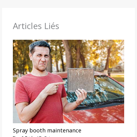
Articles Liés
Spray booth maintenance