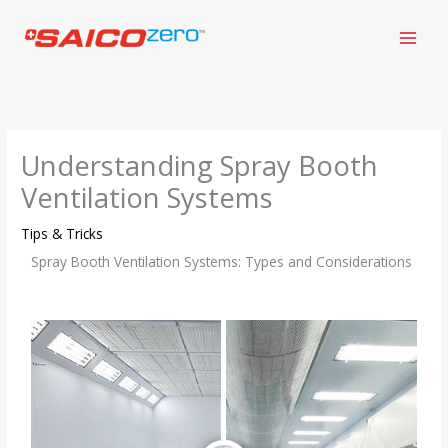
Skip
to
content
Understanding Spray Booth
Ventilation Systems
Tips & Tricks
Spray Booth Ventilation Systems: Types and Considerations