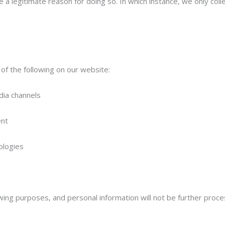
a legitimate reason for doing so. In which instance, we only colle
f the following on our website:
dia channels
ent
nologies
owing purposes, and personal information will not be further proce