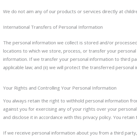
We do not aim any of our products or services directly at child
International Transfers of Personal Information
The personal information we collect is stored and/or processed w
locations to which we store, process, or transfer your personal
information. If we transfer your personal information to third pa
applicable law; and (ii) we will protect the transferred personal 
Your Rights and Controlling Your Personal Information
You always retain the right to withhold personal information fr
against you for exercising any of your rights over your personal
and disclose it in accordance with this privacy policy. You retai
If we receive personal information about you from a third party, w