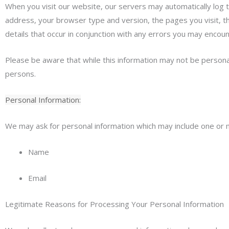
When you visit our website, our servers may automatically log 
address, your browser type and version, the pages you visit, the
details that occur in conjunction with any errors you may encoun
Please be aware that while this information may not be personally
persons.
Personal Information:
We may ask for personal information which may include one or m
Name
Email
Legitimate Reasons for Processing Your Personal Information