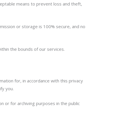
cceptable means to prevent loss and theft,
nsmission or storage is 100% secure, and no
ithin the bounds of our services.
tion for, in accordance with this privacy
ify you.
n or for archiving purposes in the public