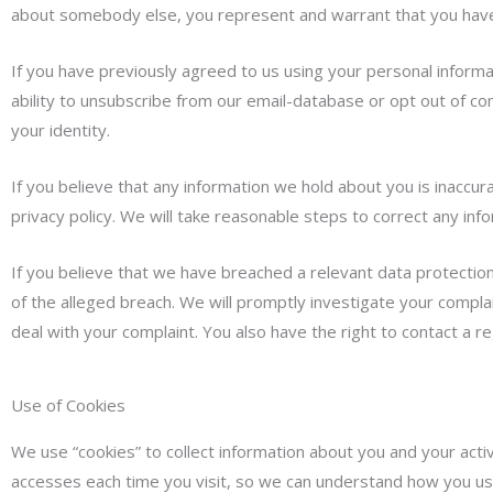
about somebody else, you represent and warrant that you have 
If you have previously agreed to us using your personal inform
ability to unsubscribe from our email-database or opt out of c
your identity.
If you believe that any information we hold about you is inaccura
privacy policy. We will take reasonable steps to correct any inf
If you believe that we have breached a relevant data protection 
of the alleged breach. We will promptly investigate your complai
deal with your complaint. You also have the right to contact a re
Use of Cookies
We use “cookies” to collect information about you and your activ
accesses each time you visit, so we can understand how you use