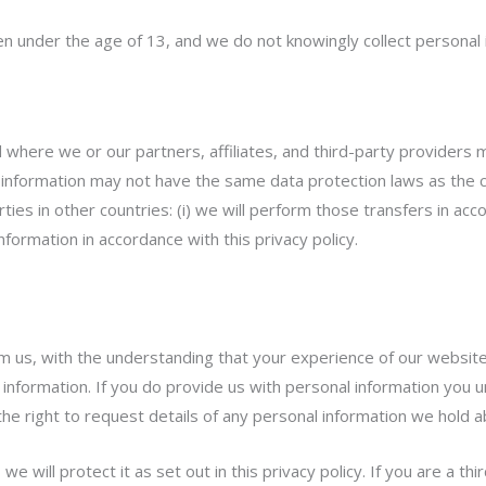
ren under the age of 13, and we do not knowingly collect personal 
here we or our partners, affiliates, and third-party providers ma
 information may not have the same data protection laws as the cou
rties in other countries: (i) we will perform those transfers in a
information in accordance with this privacy policy.
om us, with the understanding that your experience of our website
 information. If you do provide us with personal information you un
n the right to request details of any personal information we hold 
e will protect it as set out in this privacy policy. If you are a th