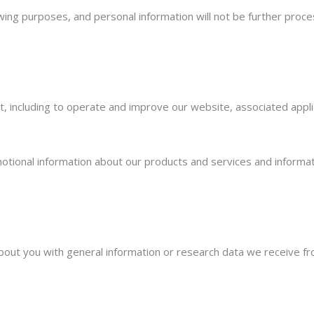
owing purposes, and personal information will not be further proce
, including to operate and improve our website, associated appli
motional information about our products and services and informat
out you with general information or research data we receive fr