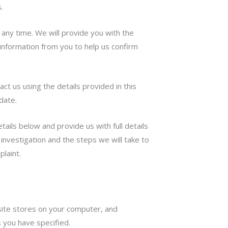
.
any time. We will provide you with the
information from you to help us confirm
act us using the details provided in this
date.
ails below and provide us with full details
investigation and the steps we will take to
plaint.
bsite stores on your computer, and
 you have specified.