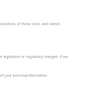
 policies of those sites, and cannot
r legislative or regulatory changes. If we
.
 of your personal information.