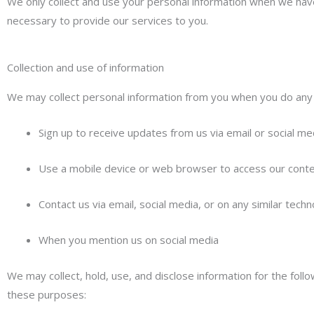
We only collect and use your personal information when we have 
necessary to provide our services to you.
Collection and use of information
We may collect personal information from you when you do any o
Sign up to receive updates from us via email or social me
Use a mobile device or web browser to access our cont
Contact us via email, social media, or on any similar tech
When you mention us on social media
We may collect, hold, use, and disclose information for the foll
these purposes: