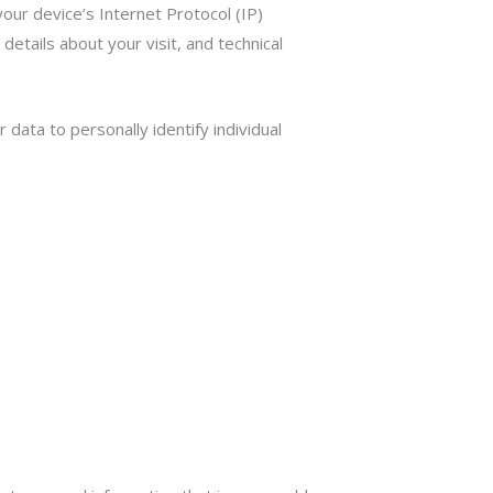
our device’s Internet Protocol (IP)
etails about your visit, and technical
 data to personally identify individual