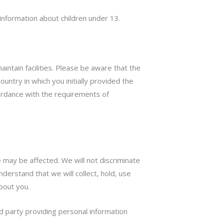
information about children under 13.
intain facilities. Please be aware that the
ntry in which you initially provided the
ccordance with the requirements of
 may be affected. We will not discriminate
derstand that we will collect, hold, use
about you.
ird party providing personal information