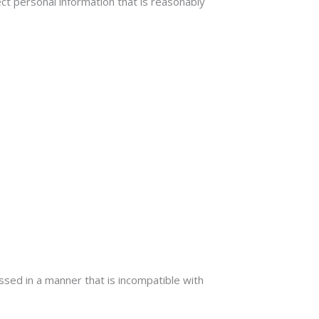
ct personal information that is reasonably
ssed in a manner that is incompatible with