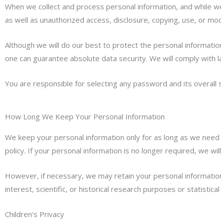
When we collect and process personal information, and while we 
as well as unauthorized access, disclosure, copying, use, or modi
Although we will do our best to protect the personal informati
one can guarantee absolute data security. We will comply with l
You are responsible for selecting any password and its overall 
How Long We Keep Your Personal Information
We keep your personal information only for as long as we need 
policy. If your personal information is no longer required, we wil
However, if necessary, we may retain your personal information f
interest, scientific, or historical research purposes or statistica
Children’s Privacy