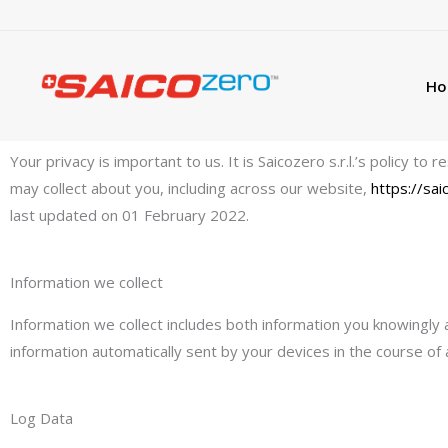
Skip
to
content
Ho
Privacy policy
Your privacy is important to us. It is Saicozero s.r.l.’s policy 
may collect about you, including across our website,
https://sa
last updated on 01 February 2022.
Information we collect
Information we collect includes both information you knowingly 
information automatically sent by your devices in the course of
Log Data