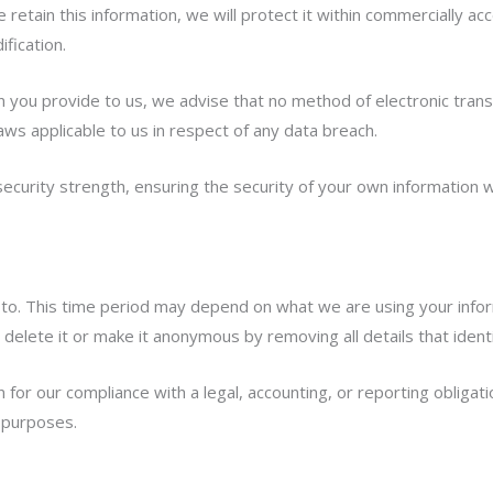
retain this information, we will protect it within commercially a
fication.
on you provide to us, we advise that no method of electronic tra
aws applicable to us in respect of any data breach.
security strength, ensuring the security of your own information w
to. This time period may depend on what we are using your informa
l delete it or make it anonymous by removing all details that ident
or our compliance with a legal, accounting, or reporting obligatio
l purposes.