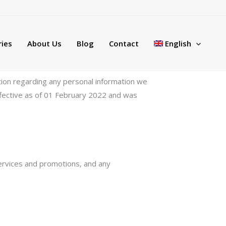
ies
About Us
Blog
Contact
English
lation regarding any personal information we
effective as of 01 February 2022 and was
services and promotions, and any