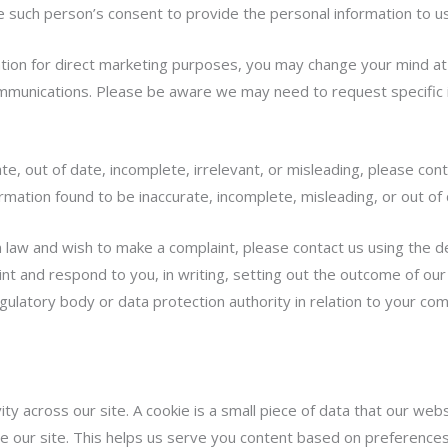
such person’s consent to provide the personal information to us
ation for direct marketing purposes, you may change your mind at 
ommunications. Please be aware we may need to request specific 
te, out of date, incomplete, irrelevant, or misleading, please cont
ormation found to be inaccurate, incomplete, misleading, or out of 
law and wish to make a complaint, please contact us using the det
nt and respond to you, in writing, setting out the outcome of our 
gulatory body or data protection authority in relation to your com
ity across our site. A cookie is a small piece of data that our we
 our site. This helps us serve you content based on preferences