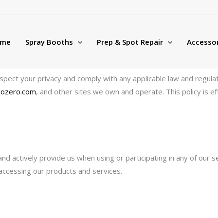
me
Spray Booths
Prep & Spot Repair
Accessor
to respect your privacy and comply with any applicable law and regu
icozero.com
, and other sites we own and operate. This policy is 
and actively provide us when using or participating in any of our 
 accessing our products and services.