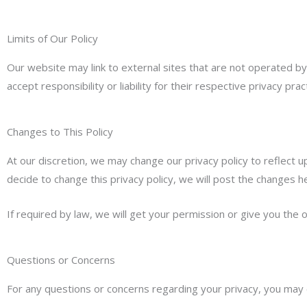
Limits of Our Policy
Our website may link to external sites that are not operated by
accept responsibility or liability for their respective privacy prac
Changes to This Policy
At our discretion, we may change our privacy policy to reflect u
decide to change this privacy policy, we will post the changes he
If required by law, we will get your permission or give you the o
Questions or Concerns
For any questions or concerns regarding your privacy, you may c