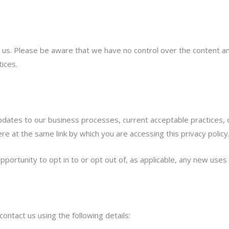
 us. Please be aware that we have no control over the content and
tices.
pdates to our business processes, current acceptable practices, o
re at the same link by which you are accessing this privacy policy
pportunity to opt in to or opt out of, as applicable, any new uses
ontact us using the following details: