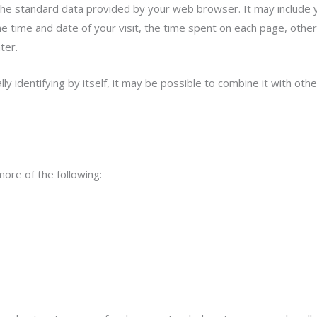
the standard data provided by your web browser. It may include y
 time and date of your visit, the time spent on each page, other d
ter.
 identifying by itself, it may be possible to combine it with other
ore of the following: