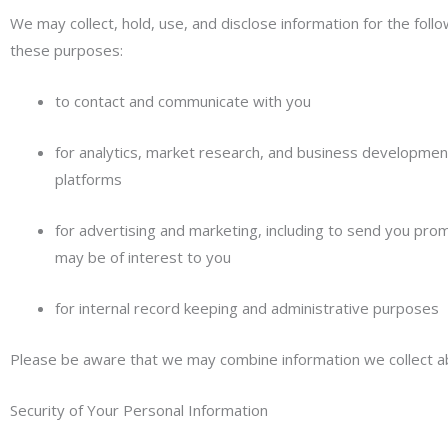
We may collect, hold, use, and disclose information for the foll
these purposes:
to contact and communicate with you
for analytics, market research, and business development
platforms
for advertising and marketing, including to send you pro
may be of interest to you
for internal record keeping and administrative purposes
Please be aware that we may combine information we collect ab
Security of Your Personal Information