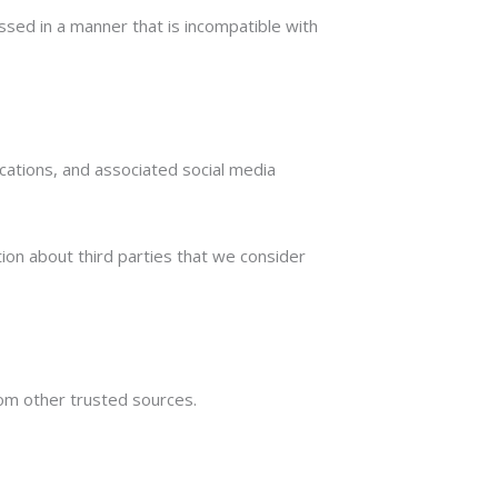
ssed in a manner that is incompatible with
cations, and associated social media
ion about third parties that we consider
om other trusted sources.