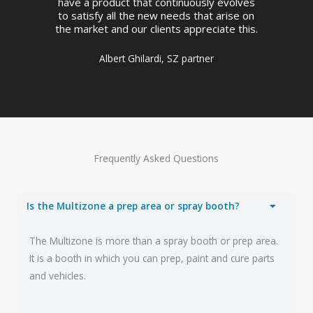
have a product that continuously evolves
to satisfy all the new needs that arise on
the market and our clients appreciate this.
Albert Ghilardi, SZ partner
Frequently Asked Questions
Is the Multizone a prep area or spray booth?
The Multizone is more than a spray booth or prep area.
It is a booth in which you can prep, paint and cure parts
and vehicles.