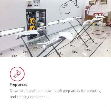
Prep areas
Down draft and semi-down draft prep areas for prepping
and sanding operations.