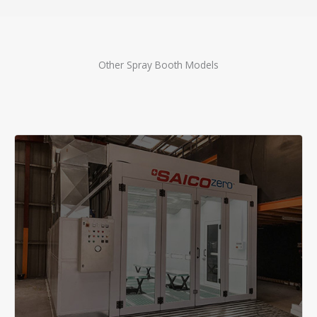
Other Spray Booth Models