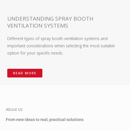
UNDERSTANDING SPRAY BOOTH
VENTILATION SYSTEMS
Different types of spray booth ventilation systems and
important considerations when selecting the most suitable
option for your specific needs.
READ MORE
About Us
From new ideas to real, practical solutions