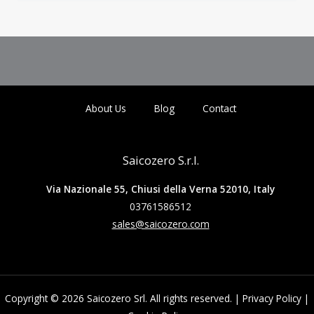
About Us
Blog
Contact
Saicozero S.r.l.
Via Nazionale 55, Chiusi della Verna 52010, Italy
03761586512
sales@saicozero.com
Copyright © 2026 Saicozero Srl. All rights reserved. |
Privacy Policy
|