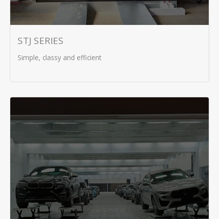
STJ SERIES
Simple, classy and efficient