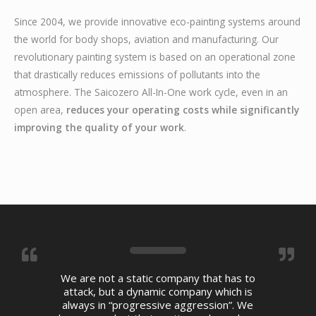
Since 2004, we provide innovative eco-painting systems around
the world for body shops, aviation and manufacturing. Our
revolutionary painting system is based on an operational zone
that drastically reduces emissions of pollutants into the
atmosphere. The Saicozero All-In-One work cycle, even in an
open area,
reduces your operating costs while significantly
improving the quality of your work
.
We are not a static company that has to
attack, but a dynamic company which is
always in “progressive aggression”. We