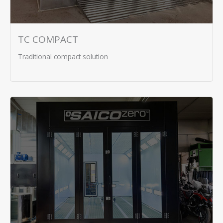
TC COMPACT
Traditional compact solution