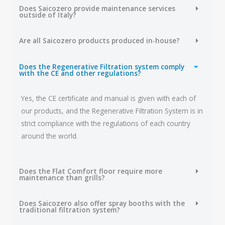
Does Saicozero provide maintenance services
outside of Italy?
Are all Saicozero products produced in-house?
Does the Regenerative Filtration system comply
with the CE and other regulations?
Yes, the CE certificate and manual is given with each of
our products, and the Regenerative Filtration System is in
strict compliance with the regulations of each country
around the world.
Does the Flat Comfort floor require more
maintenance than grills?
Does Saicozero also offer spray booths with the
traditional filtration system?