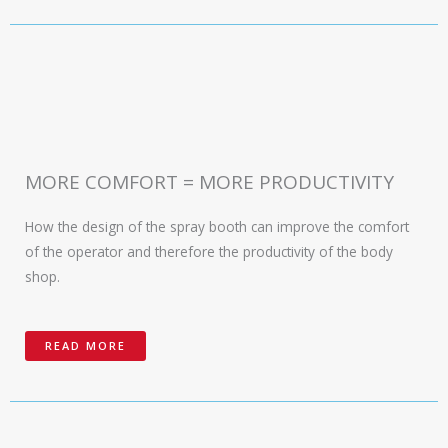
MORE COMFORT = MORE PRODUCTIVITY
How the design of the spray booth can improve the comfort
of the operator and therefore the productivity of the body
shop.
READ MORE