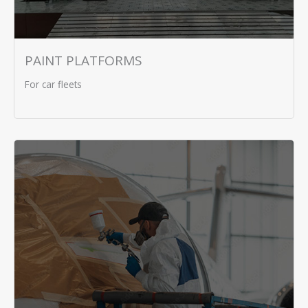
PAINT PLATFORMS
For car fleets