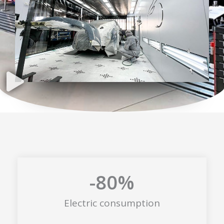
-80
%
Electric consumption