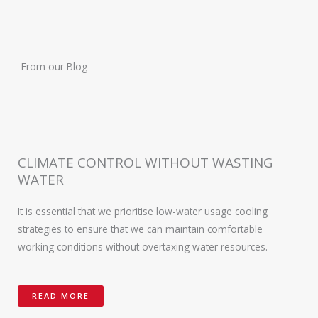
From our Blog
CLIMATE CONTROL WITHOUT WASTING
WATER
It is essential that we prioritise low-water usage cooling
strategies to ensure that we can maintain comfortable
working conditions without overtaxing water resources.
READ MORE