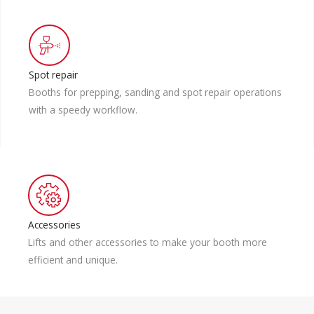
Spot repair
Booths for prepping, sanding and spot repair operations
with a speedy workflow.
Accessories
Lifts and other accessories to make your booth more
efficient and unique.