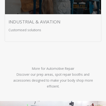
INDUSTRIAL & AVIATION
Customised solutions
More for Automotive Repair
Discover our prep areas, spot repair booths and
accessories designed to make your body shop more
efficient.