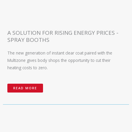
A SOLUTION FOR RISING ENERGY PRICES -
SPRAY BOOTHS
The new generation of instant clear coat paired with the
Multizone gives body shops the opportunity to cut their
heating costs to zero.
READ MORE