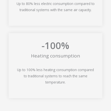
Up to 80% less electric consumption compared to
traditional systems with the same air capacity.
-100
%
Heating consumption
Up to 100% less heating consumption compared
to traditional systems to reach the same
temperature.